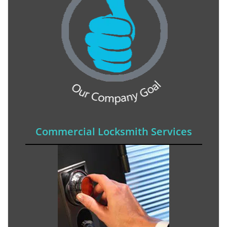
Commercial Locksmith Services