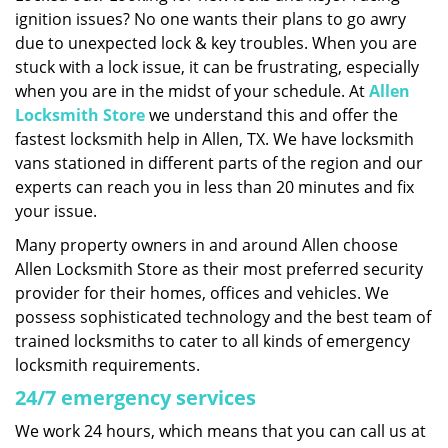
ignition issues? No one wants their plans to go awry
i
g
due to unexpected lock & key troubles. When you are
a
stuck with a lock issue, it can be frustrating, especially
t
when you are in the midst of your schedule. At
Allen
i
Locksmith Store
we understand this and offer the
o
fastest locksmith help in Allen, TX. We have locksmith
n
vans stationed in different parts of the region and our
experts can reach you in less than 20 minutes and fix
your issue.
Many property owners in and around Allen choose
Allen Locksmith Store as their most preferred security
provider for their homes, offices and vehicles. We
possess sophisticated technology and the best team of
trained locksmiths to cater to all kinds of emergency
locksmith requirements.
24/7 emergency services
We work 24 hours, which means that you can call us at