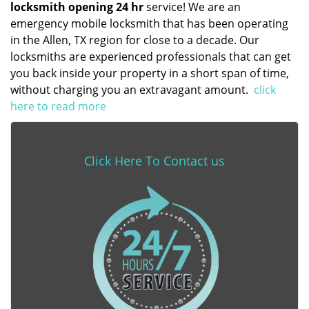
locksmith opening 24 hr
service! We are an
emergency mobile locksmith that has been operating
in the Allen, TX region for close to a decade. Our
locksmiths are experienced professionals that can get
you back inside your property in a short span of time,
without charging you an extravagant amount.
click
here to read more
Click Here To Contact us