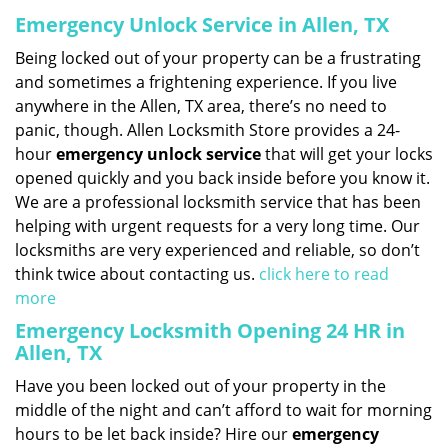
Emergency Unlock Service in Allen, TX
Being locked out of your property can be a frustrating
and sometimes a frightening experience. If you live
anywhere in the Allen, TX area, there’s no need to
panic, though. Allen Locksmith Store provides a 24-
hour
emergency unlock service
that will get your locks
opened quickly and you back inside before you know it.
We are a professional locksmith service that has been
helping with urgent requests for a very long time. Our
locksmiths are very experienced and reliable, so don’t
think twice about contacting us.
click here to read
more
Emergency Locksmith Opening 24 HR in
Allen, TX
Have you been locked out of your property in the
middle of the night and can’t afford to wait for morning
hours to be let back inside? Hire our
emergency