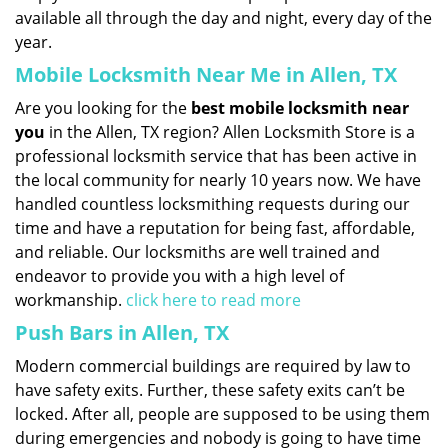
available all through the day and night, every day of the
year.
Mobile Locksmith Near Me in Allen, TX
Are you looking for the
best mobile locksmith near
you
in the Allen, TX region? Allen Locksmith Store is a
professional locksmith service that has been active in
the local community for nearly 10 years now. We have
handled countless locksmithing requests during our
time and have a reputation for being fast, affordable,
and reliable. Our locksmiths are well trained and
endeavor to provide you with a high level of
workmanship.
click here to read more
Push Bars in Allen, TX
Modern commercial buildings are required by law to
have safety exits. Further, these safety exits can’t be
locked. After all, people are supposed to be using them
during emergencies and nobody is going to have time