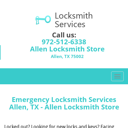
Call us:
972-512-6338
Allen Locksmith Store
Allen, TX 75002
T
o
g
g
Emergency Locksmith Services
l
Allen, TX - Allen Locksmith Store
e
n
a
Locked out? Looking for new locks and keys? Facing
v