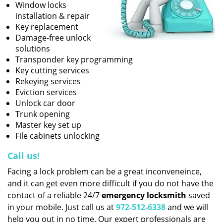
Window locks
installation & repair
Key replacement
Damage-free unlock
solutions
Transponder key programming
Key cutting services
Rekeying services
Eviction services
Unlock car door
Trunk opening
Master key set up
File cabinets unlocking
Call us!
Facing a lock problem can be a great inconveneince,
and it can get even more difficult if you do not have the
contact of a reliable 24/7
emergency locksmith
saved
in your mobile. Just call us at
972-512-6338
and we will
help you out in no time. Our expert professionals are