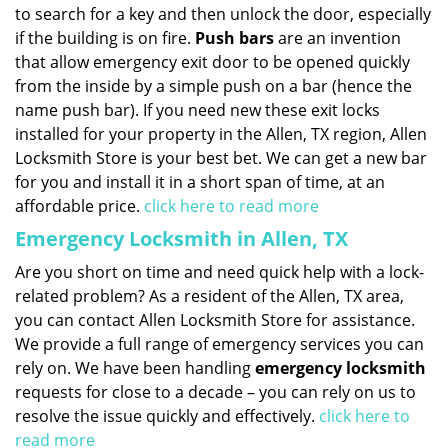
to search for a key and then unlock the door, especially
if the building is on fire.
Push bars
are an invention
that allow emergency exit door to be opened quickly
from the inside by a simple push on a bar (hence the
name push bar). If you need new these exit locks
installed for your property in the Allen, TX region, Allen
Locksmith Store is your best bet. We can get a new bar
for you and install it in a short span of time, at an
affordable price.
click here to read more
Emergency Locksmith in Allen, TX
Are you short on time and need quick help with a lock-
related problem? As a resident of the Allen, TX area,
you can contact Allen Locksmith Store for assistance.
We provide a full range of emergency services you can
rely on. We have been handling
emergency locksmith
requests for close to a decade – you can rely on us to
resolve the issue quickly and effectively.
click here to
read more