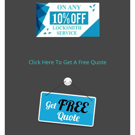
Click Here To Get A Free Quote