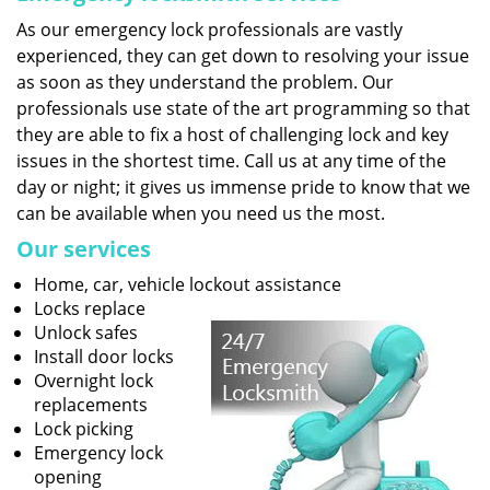
As our emergency lock professionals are vastly
experienced, they can get down to resolving your issue
as soon as they understand the problem. Our
professionals use state of the art programming so that
they are able to fix a host of challenging lock and key
issues in the shortest time. Call us at any time of the
day or night; it gives us immense pride to know that we
can be available when you need us the most.
Our services
Home, car, vehicle lockout assistance
Locks replace
Unlock safes
Install door locks
Overnight lock
replacements
Lock picking
Emergency lock
opening