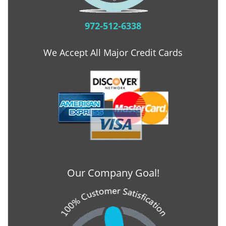
972-512-6338
We Accept All Major Credit Cards
Our Company Goal!