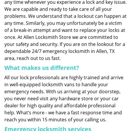
any time whenever you experience a lock and key issue.
We are capable and ready to take care of all your
problems. We understand that a lockout can happen at
any time. Similarly, you may unfortunately be a victim
of a break-in attempt and want to replace your locks at
once. At Allen Locksmith Store we are committed to
your safety and security. If you are on the lookout for a
dependable 24/7 emergency locksmith in Allen, TX
area, reach out to us fast.
What makes us different?
All our lock professionals are highly trained and arrive
in well-equipped locksmith vans to handle your
emergency needs. With us arriving at your doorstep,
you never need visit any hardware store or your car
dealer for high quality and affordable professional
help. What’s more - we have a fast response time and
reach you within 15 minutes of your calling us.
Emergency locksmith services