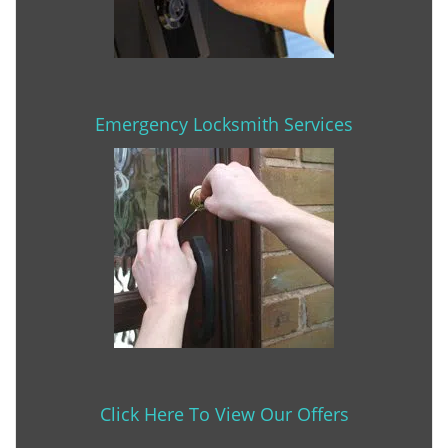
Emergency Locksmith Services
Click Here To View Our Offers