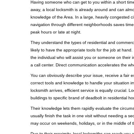
Having someone who can get to you within a short timef
away, a local locksmith is already around and can alm
knowledge of the Area. In a large, heavily congested c
navigation through different neighborhoods saves time. 
peak hours or late at night.
They understand the types of residential and commerci
likely to have the appropriate tools for the job at han
the individual who will assist you or someone on their 
a call center. Direct communication accelerates the w
You can obviously describe your issue, receive a fair
correct tools and knowledge to handle your situation i
locksmith arrives, efficient service is equally crucial.
buildings to specific brand of deadbolt in residential h
Their knowledge lets them rapidly evaluate the circum
usually finish the task in one visit without needing a 
may occur on weekends, holidays, or in the middle of t
Due to their proximity, local locksmiths can reach you