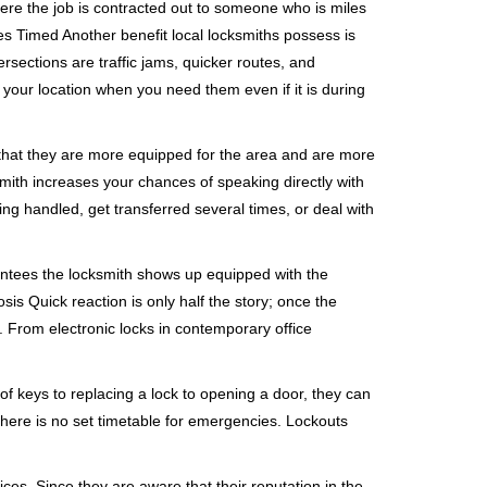
ere the job is contracted out to someone who is miles
s Timed Another benefit local locksmiths possess is
ersections are traffic jams, quicker routes, and
 your location when you need them even if it is during
 that they are more equipped for the area and are more
smith increases your chances of speaking directly with
ing handled, get transferred several times, or deal with
rantees the locksmith shows up equipped with the
is Quick reaction is only half the story; once the
ea. From electronic locks in contemporary office
f keys to replacing a lock to opening a door, they can
 There is no set timetable for emergencies. Lockouts
ces. Since they are aware that their reputation in the