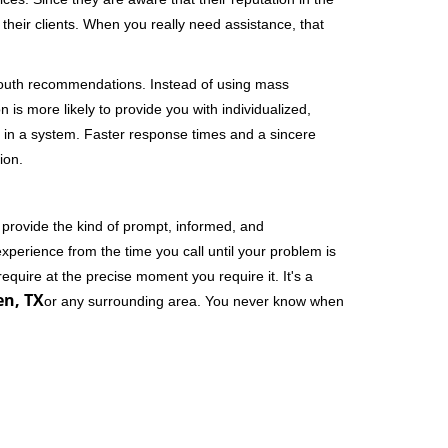
their clients. When you really need assistance, that
-mouth recommendations. Instead of using mass
n is more likely to provide you with individualized,
 in a system. Faster response times and a sincere
ion.
 provide the kind of prompt, informed, and
xperience from the time you call until your problem is
equire at the precise moment you require it. It's a
en, TX
or any surrounding area. You never know when