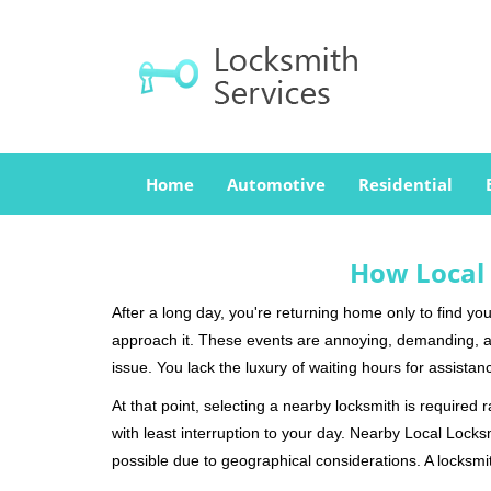
Home
Automotive
Residential
How Local 
After a long day, you're returning home only to find y
approach it. These events are annoying, demanding, a
issue. You lack the luxury of waiting hours for assista
At that point, selecting a nearby locksmith is required 
with least interruption to your day. Nearby Local Locks
possible due to geographical considerations. A locksmit