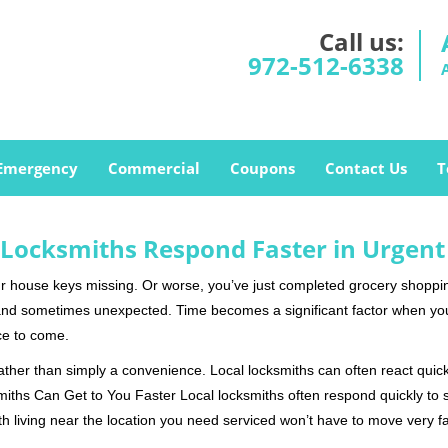
Call us:
972-512-6338
Emergency
Commercial
Coupons
Contact Us
T
Locksmiths Respond Faster in Urgent
our house keys missing. Or worse, you’ve just completed grocery shoppi
nd sometimes unexpected. Time becomes a significant factor when you a
nce to come.
rather than simply a convenience. Local locksmiths can often react quick
miths Can Get to You Faster Local locksmiths often respond quickly to se
h living near the location you need serviced won’t have to move very fa