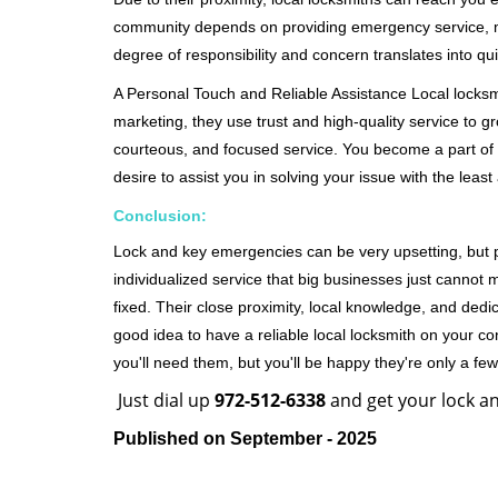
community depends on providing emergency service, many
degree of responsibility and concern translates into q
A Personal Touch and Reliable Assistance Local locks
marketing, they use trust and high-quality service to gr
courteous, and focused service. You become a part of 
desire to assist you in solving your issue with the lea
Conclusion:
Lock and key emergencies can be very upsetting, but pi
individualized service that big businesses just cannot 
fixed. Their close proximity, local knowledge, and dedi
good idea to have a reliable local locksmith on your conta
you'll need them, but you'll be happy they're only a 
Just dial up
972-512-6338
and get your lock an
Published on September - 2025