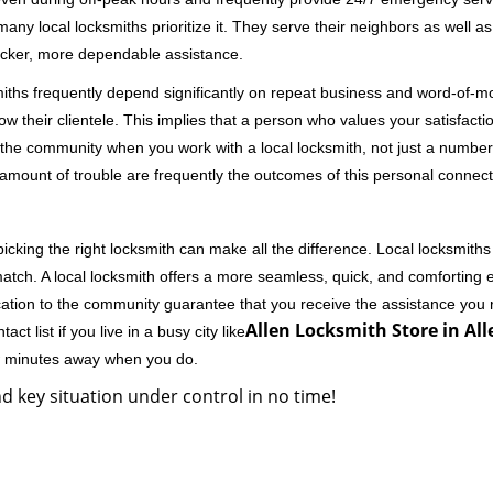
 local locksmiths prioritize it. They serve their neighbors as well as 
uicker, more dependable assistance.
miths frequently depend significantly on repeat business and word-of
ow their clientele. This implies that a person who values your satisfactio
the community when you work with a local locksmith, not just a number
st amount of trouble are frequently the outcomes of this personal connect
cking the right locksmith can make all the difference. Local locksmiths
match. A local locksmith offers a more seamless, quick, and comforting e
cation to the community guarantee that you receive the assistance you r
Allen Locksmith Store in All
ct list if you live in a busy city like
few minutes away when you do.
d key situation under control in no time!