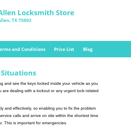
Allen Locksmith Store
Allen, TX 75002
erms and Conditions
Price List
Blog
 Situations
ng and see the keys locked inside your vehicle as you
re dealing with a lockout or any urgent lock-related
ly and effectively, so enabling you to fix the problem
rvice calls and arrive on site within the shortest time
r. This is important for emergencies.