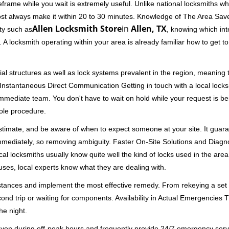
rame while you wait is extremely useful. Unlike national locksmiths wh
ost always make it within 20 to 30 minutes. Knowledge of The Area Save
Allen Locksmith Store
in
Allen, TX
ity such as
, knowing which int
A locksmith operating within your area is already familiar how to get to
al structures as well as lock systems prevalent in the region, meaning
d. Instantaneous Direct Communication Getting in touch with a local lock
immediate team. You don't have to wait on hold while your request is be
hole procedure.
 estimate, and be aware of when to expect someone at your site. It gua
mmediately, so removing ambiguity. Faster On-Site Solutions and Diagnos
 Local locksmiths usually know quite well the kind of locks used in the ar
ouses, local experts know what they are dealing with.
stances and implement the most effective remedy. From rekeying a set o
second trip or waiting for components. Availability in Actual Emergencies
he night.
 even during off-peak hours and frequently provide 24/7 emergency servi