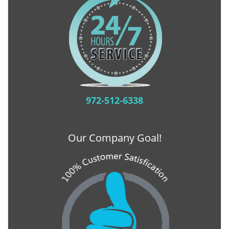
972-512-6338
Our Company Goal!