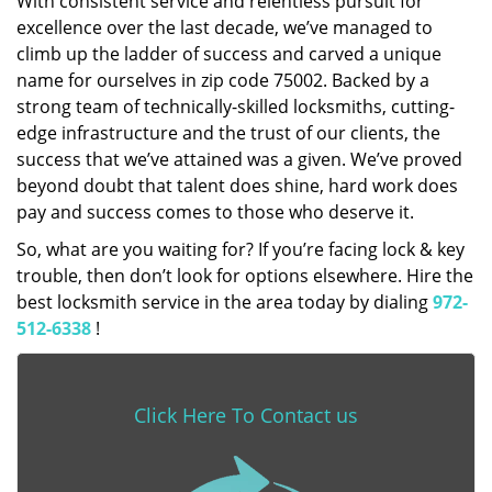
With consistent service and relentless pursuit for
excellence over the last decade, we’ve managed to
climb up the ladder of success and carved a unique
name for ourselves in zip code 75002. Backed by a
strong team of technically-skilled locksmiths, cutting-
edge infrastructure and the trust of our clients, the
success that we’ve attained was a given. We’ve proved
beyond doubt that talent does shine, hard work does
pay and success comes to those who deserve it.
So, what are you waiting for? If you’re facing lock & key
trouble, then don’t look for options elsewhere. Hire the
best locksmith service in the area today by dialing
972-
512-6338
!
Click Here To Contact us