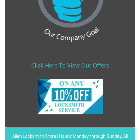
Click Here To View Our Offers
Allen Locksmith Store | Hours: Monday through Sunday, All