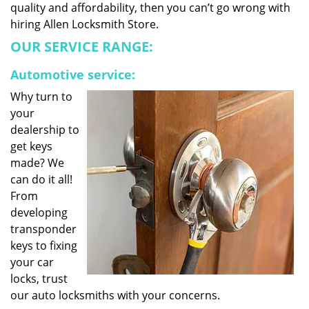
quality and affordability, then you can’t go wrong with
hiring Allen Locksmith Store.
OUR SERVICE RANGE:
Automotive service:
Why turn to
your
dealership to
get keys
made? We
can do it all!
From
developing
transponder
keys to fixing
your car
locks, trust
our auto locksmiths with your concerns.