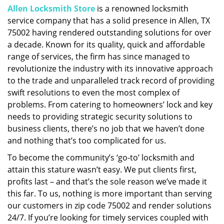
Allen Locksmith Store
is a renowned locksmith
i
service company that has a solid presence in Allen, TX
g
a
75002 having rendered outstanding solutions for over
t
a decade. Known for its quality, quick and affordable
i
range of services, the firm has since managed to
o
revolutionize the industry with its innovative approach
n
to the trade and unparalleled track record of providing
swift resolutions to even the most complex of
problems. From catering to homeowners’ lock and key
needs to providing strategic security solutions to
business clients, there’s no job that we haven’t done
and nothing that’s too complicated for us.
To become the community’s ‘go-to’ locksmith and
attain this stature wasn’t easy. We put clients first,
profits last – and that’s the sole reason we’ve made it
this far. To us, nothing is more important than serving
our customers in zip code 75002 and render solutions
24/7. If you’re looking for timely services coupled with