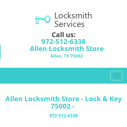
Call us:
972-512-6338
Allen Locksmith Store
Allen, TX 75002
T
o
g
g
Allen Locksmith Store - Lock & Key
l
75002 -
e
n
972-512-6338
a
v