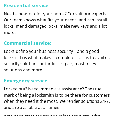
Residential service:
Need a new lock for your home? Consult our experts!
Our team knows what fits your needs, and can install
locks, mend damaged locks, make new keys and a lot
more.
Commercial service:
Locks define your business security – and a good
locksmith is what makes it complete. Call us to avail our
security solutions or for lock repair, master key
solutions and more.
Emergency service:
Locked out? Need immediate assistance? The true
mark of being a locksmith is to be there for customers
when they need it the most. We render solutions 24/7,
and are available at all times.