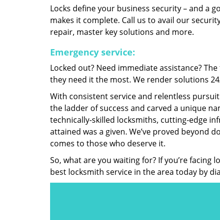
Locks define your business security – and a g
makes it complete. Call us to avail our security
repair, master key solutions and more.
Emergency service:
Locked out? Need immediate assistance? The t
they need it the most. We render solutions 24/7
With consistent service and relentless pursui
the ladder of success and carved a unique nam
technically-skilled locksmiths, cutting-edge in
attained was a given. We’ve proved beyond do
comes to those who deserve it.
So, what are you waiting for? If you’re facing 
best locksmith service in the area today by di