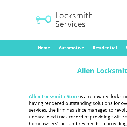
Home
Automotive
Residential
Allen Locksmit
Allen Locksmith Store
is a renowned locksmit
having rendered outstanding solutions for ove
services, the firm has since managed to revolu
unparalleled track record of providing swift 
homeowners’ lock and key needs to providing st