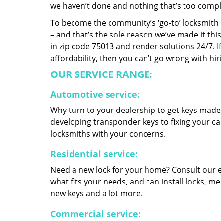
we haven’t done and nothing that’s too compli
To become the community’s ‘go-to’ locksmith and
– and that’s the sole reason we’ve made it th
in zip code 75013 and render solutions 24/7. If
affordability, then you can’t go wrong with hir
OUR SERVICE RANGE:
Automotive service:
Why turn to your dealership to get keys made?
developing transponder keys to fixing your car
locksmiths with your concerns.
Residential service:
Need a new lock for your home? Consult our 
what fits your needs, and can install locks, 
new keys and a lot more.
Commercial service: