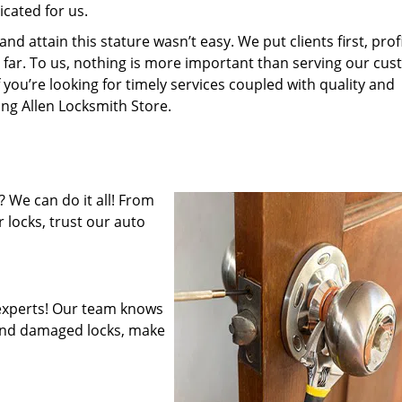
cated for us.
 attain this stature wasn’t easy. We put clients first, profi
is far. To us, nothing is more important than serving our cu
 you’re looking for timely services coupled with quality and
ing Allen Locksmith Store.
 We can do it all! From
 locks, trust our auto
experts! Our team knows
mend damaged locks, make