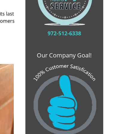
ts last
stomers
972-512-6338
Our Company Goal!