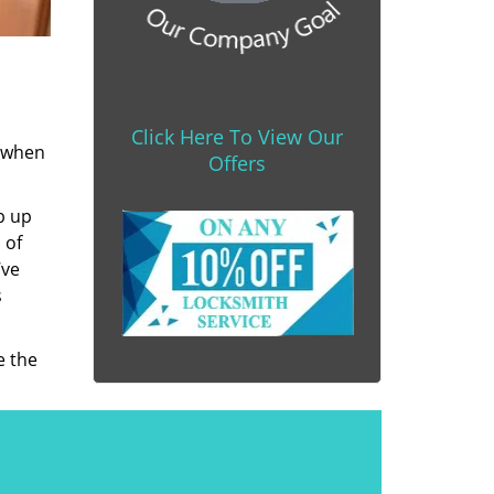
Click Here To View Our
s when
Offers
b up
 of
’ve
s
e the