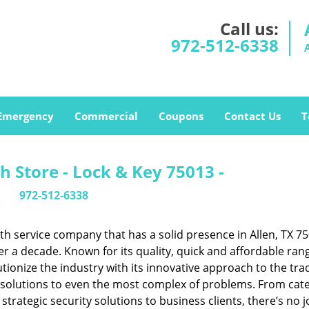
Call us:
972-512-6338
Emergency
Commercial
Coupons
Contact Us
T
h Store - Lock & Key 75013 -
972-512-6338
h service company that has a solid presence in Allen, TX 7
r a decade. Known for its quality, quick and affordable ran
tionize the industry with its innovative approach to the tr
resolutions to even the most complex of problems. From cate
rategic security solutions to business clients, there’s no j