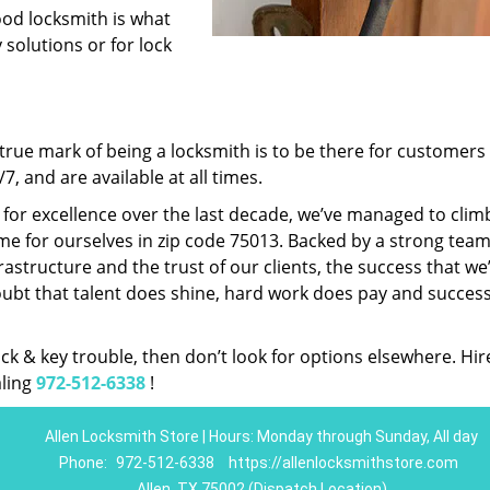
ood locksmith is what
 solutions or for lock
rue mark of being a locksmith is to be there for customer
, and are available at all times.
t for excellence over the last decade, we’ve managed to clim
e for ourselves in zip code 75013. Backed by a strong team
frastructure and the trust of our clients, the success that we
ubt that talent does shine, hard work does pay and succes
lock & key trouble, then don’t look for options elsewhere. Hir
aling
972-512-6338
!
Allen Locksmith Store | Hours: Monday through Sunday, All day
Phone:
972-512-6338
https://allenlocksmithstore.com
Allen, TX 75002 (Dispatch Location)