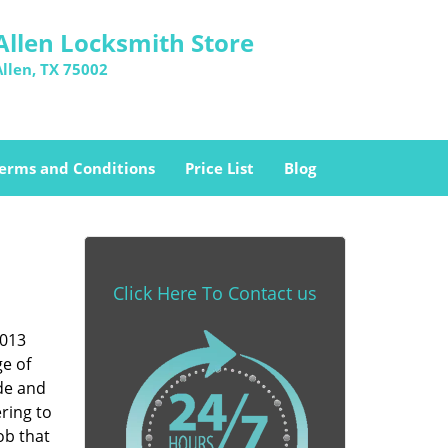
Allen Locksmith Store
Allen, TX 75002
erms and Conditions
Price List
Blog
Click Here To Contact us
5013
ge of
ade and
ring to
ob that